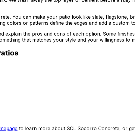
e. You can make your patio look like slate, flagstone, br
ting colors or patterns define the edges and add a custom t
 explain the pros and cons of each option. Some finishes
mething that matches your style and your willingness to ma
atios
mepage
to learn more about SCL Socorro Concrete, or get i