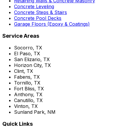
Retaining Walls & Concrete Masonry
Concrete Leveling
Concrete Steps & Stairs
Concrete Pool Decks
Garage Floors (Epoxy & Coatings)
Service Areas
Socorro, TX
El Paso, TX
San Elizario, TX
Horizon City, TX
Clint, TX
Fabens, TX
Tornillo, TX
Fort Bliss, TX
Anthony, TX
Canutillo, TX
Vinton, TX
Sunland Park, NM
Quick Links