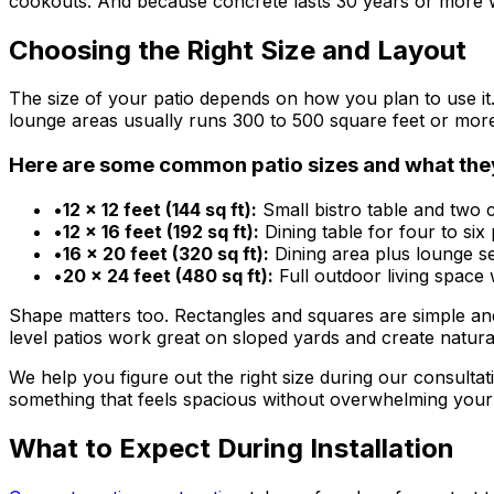
cookouts. And because concrete lasts 30 years or more wit
Choosing the Right Size and Layout
The size of your patio depends on how you plan to use it.
lounge areas usually runs 300 to 500 square feet or mor
Here are some common patio sizes and what th
•
12 x 12 feet (144 sq ft):
Small bistro table and two c
•
12 x 16 feet (192 sq ft):
Dining table for four to six 
•
16 x 20 feet (320 sq ft):
Dining area plus lounge sea
•
20 x 24 feet (480 sq ft):
Full outdoor living space 
Shape matters too. Rectangles and squares are simple and 
level patios work great on sloped yards and create natura
We help you figure out the right size during our consulta
something that feels spacious without overwhelming your
What to Expect During Installation