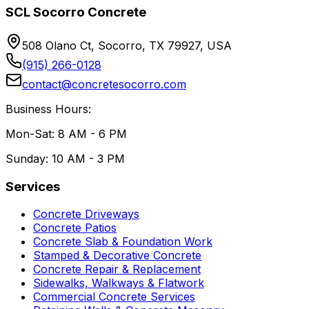
SCL Socorro Concrete
508 Olano Ct, Socorro, TX 79927, USA
(915) 266-0128
contact@concretesocorro.com
Business Hours:
Mon-Sat: 8 AM - 6 PM
Sunday: 10 AM - 3 PM
Services
Concrete Driveways
Concrete Patios
Concrete Slab & Foundation Work
Stamped & Decorative Concrete
Concrete Repair & Replacement
Sidewalks, Walkways & Flatwork
Commercial Concrete Services