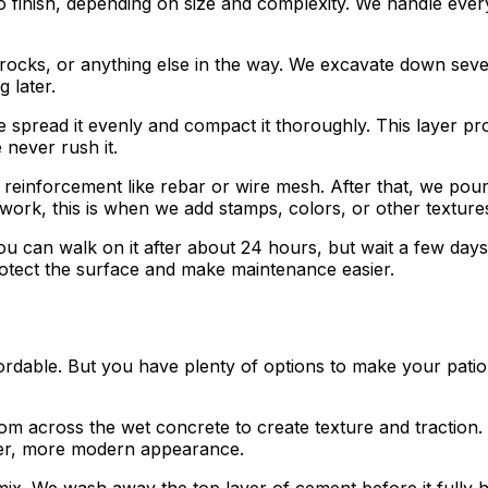
o finish, depending on size and complexity. We handle every
 rocks, or anything else in the way. We excavate down sev
 later.
spread it evenly and compact it thoroughly. This layer pro
never rush it.
inforcement like rebar or wire mesh. After that, we pour th
 work, this is when we add stamps, colors, or other texture
u can walk on it after about 24 hours, but wait a few days 
rotect the surface and make maintenance easier.
ordable. But you have plenty of options to make your patio 
 across the wet concrete to create texture and traction. I
eker, more modern appearance.
ix. We wash away the top layer of cement before it fully h