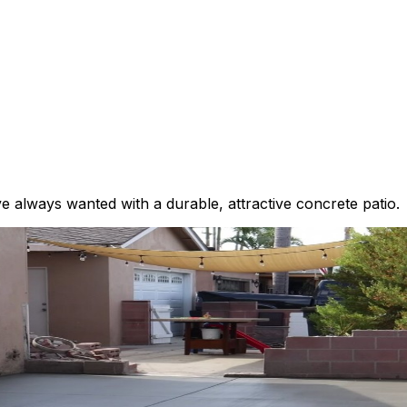
 always wanted with a durable, attractive concrete patio.