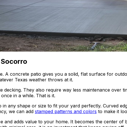
 Socorro
 concrete patio gives you a solid, flat surface for outdoor 
atever Texas weather throws at it.
te decking. They also require way less maintenance over tim
nce in a while. That is it.
o in any shape or size to fit your yard perfectly. Curved edge
fancy, we can add
stamped patterns and colors
to make it look
e and adds value to your home. It becomes the center of b