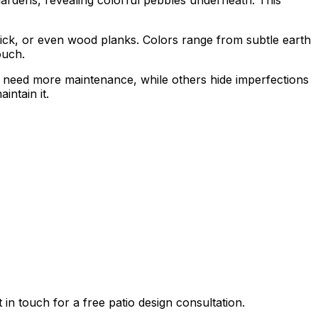
ick, or even wood planks. Colors range from subtle earth
ouch.
 need more maintenance, while others hide imperfections
intain it.
n touch for a free patio design consultation.