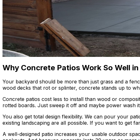
Why Concrete Patios Work So Well in
Your backyard should be more than just grass and a fence. A
wood decks that rot or splinter, concrete stands up to wh
Concrete patios cost less to install than wood or composi
rotted boards. Just sweep it off and maybe power wash it o
You also get total design flexibility. We can pour your pati
existing landscaping are all possible. If you want to get 
A well-designed patio increases your usable outdoor spac