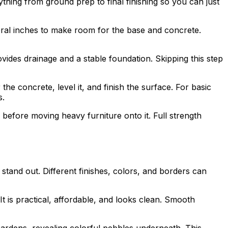
thing from ground prep to final finishing so you can just
eral inches to make room for the base and concrete.
vides drainage and a stable foundation. Skipping this step
e concrete, level it, and finish the surface. For basic
s.
before moving heavy furniture onto it. Full strength
stand out. Different finishes, colors, and borders can
t is practical, affordable, and looks clean. Smooth
ardens, revealing colorful pebbles underneath. This