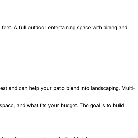
eet. A full outdoor entertaining space with dining and
est and can help your patio blend into landscaping. Multi-
pace, and what fits your budget. The goal is to build