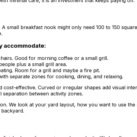
h minimal care, it is an investment that keeps paying off.
 A small breakfast nook might only need 100 to 150 square f
e.
ey accommodate:
hairs. Good for morning coffee or a small grill.
people plus a small grill area.
ting. Room for a grill and maybe a fire pit.
with separate zones for cooking, dining, and relaxing.
cost-effective. Curved or irregular shapes add visual inter
l separation between activity zones.
tion. We look at your yard layout, how you want to use the s
 backyard.