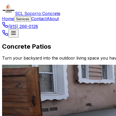
SCL Socorro Concrete
Home
Contact
About
Services
(915) 266-0128
Concrete Patios
Turn your backyard into the outdoor living space you have