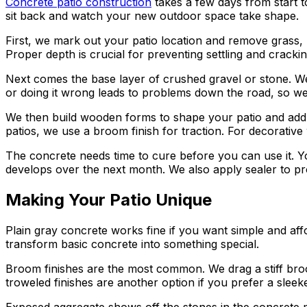
Concrete patio construction
takes a few days from start t
sit back and watch your new outdoor space take shape.
First, we mark out your patio location and remove grass,
Proper depth is crucial for preventing settling and cracking
Next comes the base layer of crushed gravel or stone. We 
or doing it wrong leads to problems down the road, so we 
We then build wooden forms to shape your patio and add re
patios, we use a broom finish for traction. For decorative
The concrete needs time to cure before you can use it. Yo
develops over the next month. We also apply sealer to p
Making Your Patio Unique
Plain gray concrete works fine if you want simple and aff
transform basic concrete into something special.
Broom finishes are the most common. We drag a stiff broom
troweled finishes are another option if you prefer a sle
Exposed aggregate shows off the stones in the concrete m