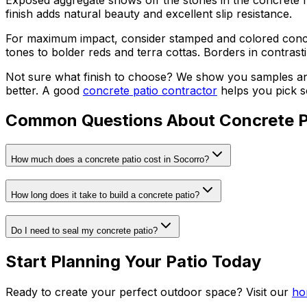
finish adds natural beauty and excellent slip resistance.
For maximum impact, consider stamped and colored concret
tones to bolder reds and terra cottas. Borders in contras
Not sure what finish to choose? We show you samples and
better. A good
concrete patio contractor
helps you pick so
Common Questions About Concrete P
How much does a concrete patio cost in Socorro?
How long does it take to build a concrete patio?
Do I need to seal my concrete patio?
Start Planning Your Patio Today
Ready to create your perfect outdoor space? Visit our
ho