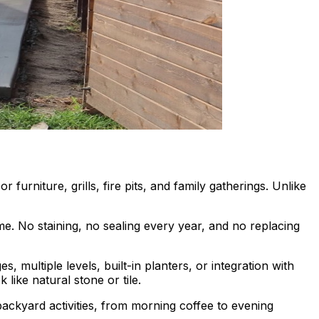
furniture, grills, fire pits, and family gatherings. Unlike
e. No staining, no sealing every year, and no replacing
s, multiple levels, built-in planters, or integration with
 like natural stone or tile.
ackyard activities, from morning coffee to evening