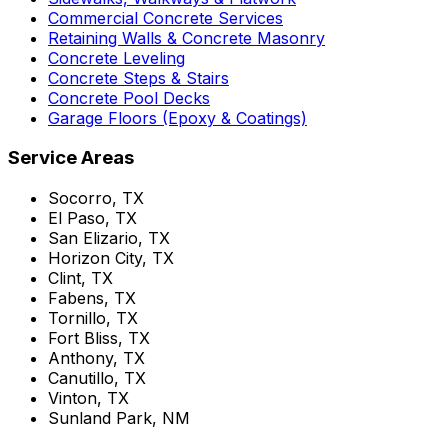
Commercial Concrete Services
Retaining Walls & Concrete Masonry
Concrete Leveling
Concrete Steps & Stairs
Concrete Pool Decks
Garage Floors (Epoxy & Coatings)
Service Areas
Socorro, TX
El Paso, TX
San Elizario, TX
Horizon City, TX
Clint, TX
Fabens, TX
Tornillo, TX
Fort Bliss, TX
Anthony, TX
Canutillo, TX
Vinton, TX
Sunland Park, NM