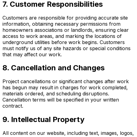
7. Customer Responsibilities
Customers are responsible for providing accurate site
information, obtaining necessary permissions from
homeowners associations or landlords, ensuring clear
access to work areas, and marking the locations of
underground utilities before work begins. Customers
must notify us of any site hazards or special conditions
that may affect our work.
8. Cancellation and Changes
Project cancellations or significant changes after work
has begun may result in charges for work completed,
materials ordered, and scheduling disruptions.
Cancellation terms will be specified in your written
contract.
9. Intellectual Property
All content on our website, including text, images, logos,