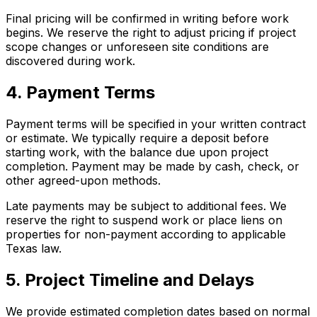
Final pricing will be confirmed in writing before work
begins. We reserve the right to adjust pricing if project
scope changes or unforeseen site conditions are
discovered during work.
4. Payment Terms
Payment terms will be specified in your written contract
or estimate. We typically require a deposit before
starting work, with the balance due upon project
completion. Payment may be made by cash, check, or
other agreed-upon methods.
Late payments may be subject to additional fees. We
reserve the right to suspend work or place liens on
properties for non-payment according to applicable
Texas law.
5. Project Timeline and Delays
We provide estimated completion dates based on normal