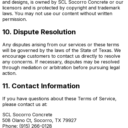
and designs, is owned by SCL Socorro Concrete or our
licensors and is protected by copyright and trademark
laws. You may not use our content without written
permission.
10. Dispute Resolution
Any disputes arising from our services or these terms
will be governed by the laws of the State of Texas. We
encourage customers to contact us directly to resolve
any concerns. If necessary, disputes may be resolved
through mediation or arbitration before pursuing legal
action.
11. Contact Information
If you have questions about these Terms of Service,
please contact us at:
SCL Socorro Concrete
508 Olano Ct, Socorro, TX 79927
Phone: (915) 266-0128