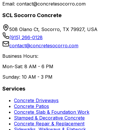
Email: contact@concretesocorro.com
SCL Socorro Concrete
508 Olano Ct, Socorro, TX 79927, USA
(915) 266-0128
contact@concretesocorro.com
Business Hours:
Mon-Sat: 8 AM - 6 PM
Sunday: 10 AM - 3 PM
Services
Concrete Driveways
Concrete Patios
Concrete Slab & Foundation Work
Stamped & Decorative Concrete
Concrete Repair & Replacement
Sidewalks, Walkways & Flatwork