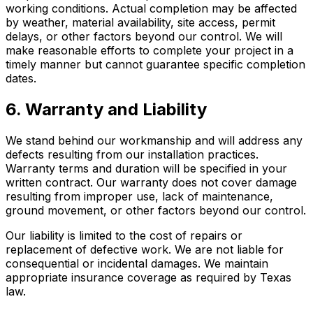
working conditions. Actual completion may be affected
by weather, material availability, site access, permit
delays, or other factors beyond our control. We will
make reasonable efforts to complete your project in a
timely manner but cannot guarantee specific completion
dates.
6. Warranty and Liability
We stand behind our workmanship and will address any
defects resulting from our installation practices.
Warranty terms and duration will be specified in your
written contract. Our warranty does not cover damage
resulting from improper use, lack of maintenance,
ground movement, or other factors beyond our control.
Our liability is limited to the cost of repairs or
replacement of defective work. We are not liable for
consequential or incidental damages. We maintain
appropriate insurance coverage as required by Texas
law.