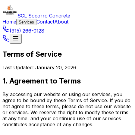
SCL Socorro Concrete
Home
Contact
About
Services
(915) 266-0128
Terms of Service
Last Updated: January 20, 2026
1. Agreement to Terms
By accessing our website or using our services, you
agree to be bound by these Terms of Service. If you do
not agree to these terms, please do not use our website
or services. We reserve the right to modify these terms
at any time, and your continued use of our services
constitutes acceptance of any changes.