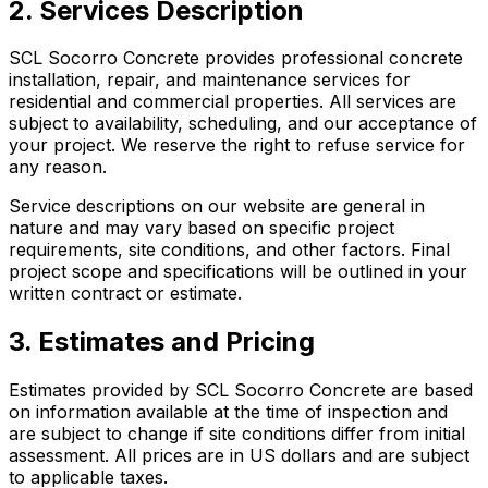
2. Services Description
SCL Socorro Concrete provides professional concrete
installation, repair, and maintenance services for
residential and commercial properties. All services are
subject to availability, scheduling, and our acceptance of
your project. We reserve the right to refuse service for
any reason.
Service descriptions on our website are general in
nature and may vary based on specific project
requirements, site conditions, and other factors. Final
project scope and specifications will be outlined in your
written contract or estimate.
3. Estimates and Pricing
Estimates provided by SCL Socorro Concrete are based
on information available at the time of inspection and
are subject to change if site conditions differ from initial
assessment. All prices are in US dollars and are subject
to applicable taxes.